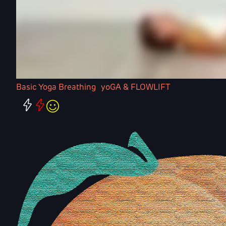
Basic Yoga Breathing
yoGA & FLOWLIFT