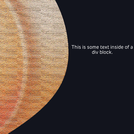
This is some text inside of a
div block.