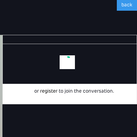
back
Login
or
register
to join the conversation.