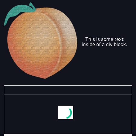
This is some text
inside of a div block.