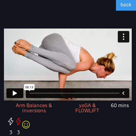
back
Arm Balances &
yoGA &
60 mins
Inversions
FLOWLIFT
3
3