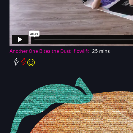
Another One Bites the Dust
flowlift
25 mins