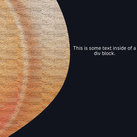
This is some text inside of a
div block.