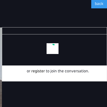
back
Login
or
register
to join the conversation.