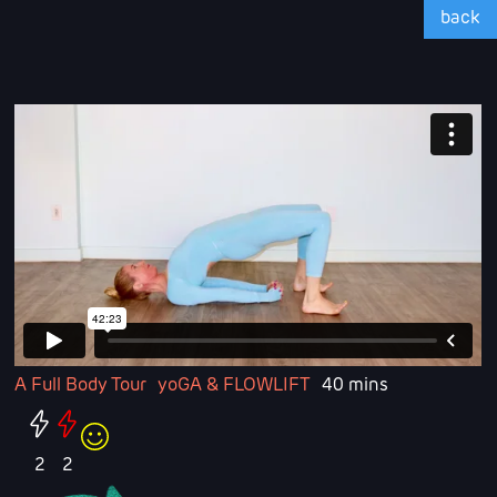
back
A Full Body Tour
yoGA & FLOWLIFT
40 mins
2
2