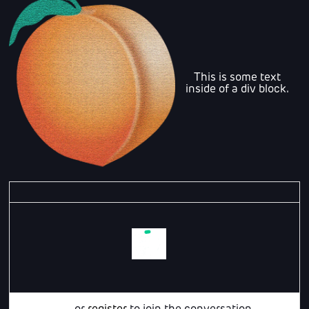
This is some text
inside of a div block.